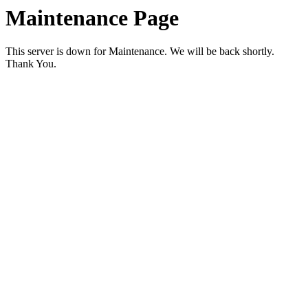
Maintenance Page
This server is down for Maintenance. We will be back shortly.
Thank You.