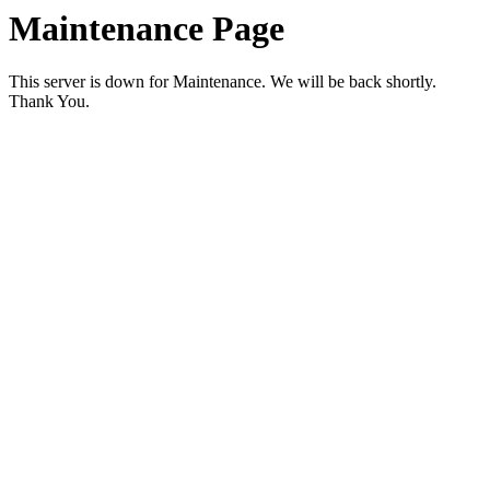
Maintenance Page
This server is down for Maintenance. We will be back shortly.
Thank You.