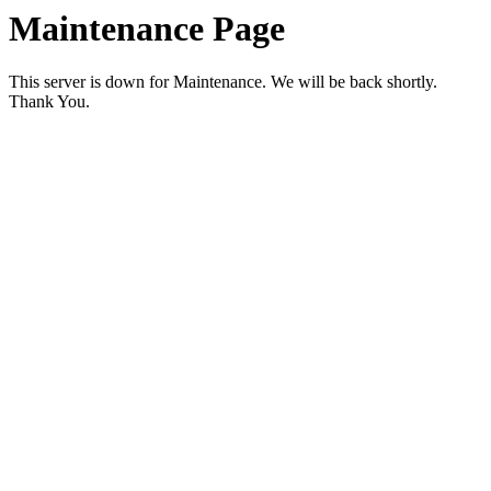
Maintenance Page
This server is down for Maintenance. We will be back shortly.
Thank You.